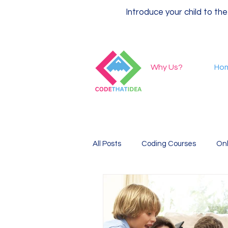
Introduce your child to the
Why Us?
Ho
All Posts
Coding Courses
Onl