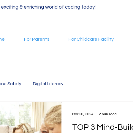
 exciting & enriching world of coding today!
me
For Parents
For Childcare Facility
ine Safety
Digital Literacy
Mar 20, 2024
2 min read
TOP 3 Mind-Bui