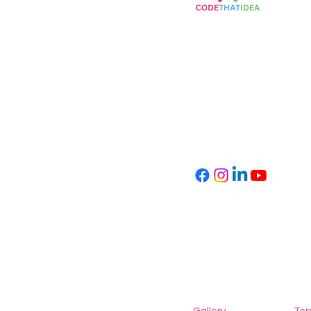
Empowering Children
Through Coding
info@codethatidea.com
kvk number: 89619293
VAT: NL004747530B27