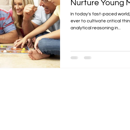
Nurture Young 
In today's fast-paced world,
ever to cultivate critical thi
analytical reasoning in...
Contact