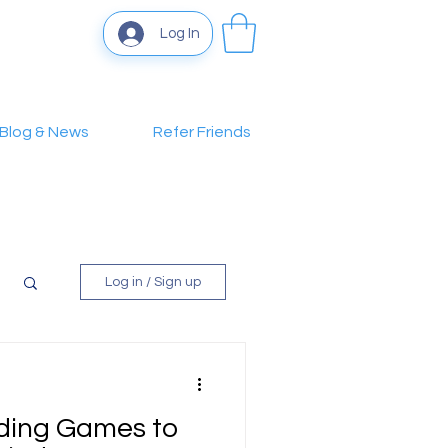
Log In
Blog & News
Refer Friends
Log in / Sign up
lding Games to