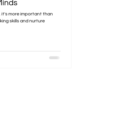
Minds
 it's more important than
nking skills and nurture