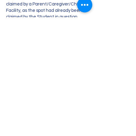
claimed by a Parent/Caregiver/Childcare
Facility, as the spot had already been
claimed by the Student in question.
If you have any questions related to the
Cancellation Policy, contact us via email:
info@codethatidea.com
.
Empowering Children
Through Coding
Contact