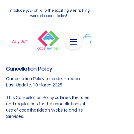
Introduce your child to the exciting & enriching
world of coding today!
Why Us?
Cancellation Policy
Cancellation Policy for codethatidea
Last Update: 10 March 2025
This Cancellation Policy outlines the rules
and regulations for the cancellations of
use of codethatidea's Website and its
Services.