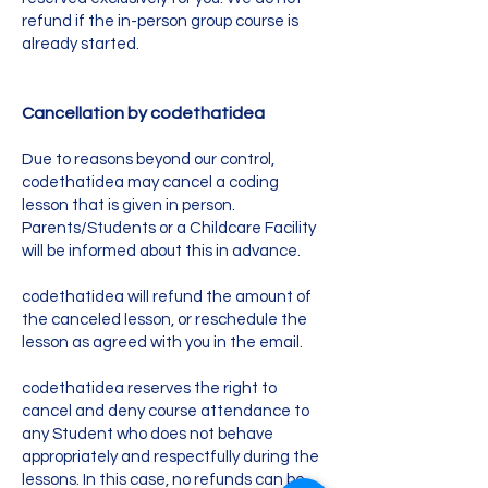
refund if the in-person group course is
already started.
Cancellation by codethatidea
Due to reasons beyond our control,
codethatidea may cancel a coding
lesson that is given in person.
Parents/Students or a Childcare Facility
will be informed about this in advance.
codethatidea will refund the amount of
the canceled lesson, or reschedule the
lesson as agreed with you in the email.
codethatidea reserves the right to
cancel and deny course attendance to
any Student who does not behave
appropriately and respectfully during the
lessons. In this case, no refunds can be