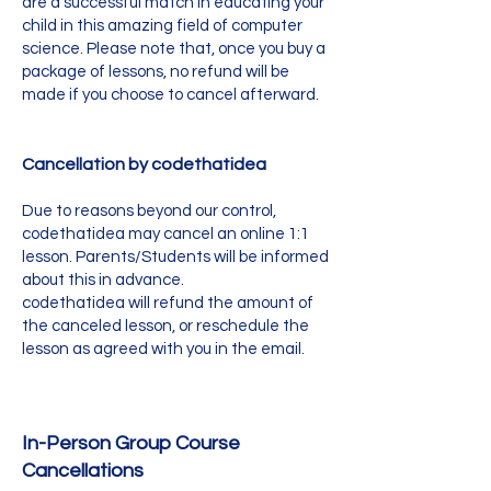
are a successful match in educating your
child in this amazing field of computer
science. Please note that, once you buy a
package of lessons, no refund will be
made if you choose to cancel afterward.
Cancellation by codethatidea
Due to reasons beyond our control,
codethatidea may cancel an online 1:1
lesson. Parents/Students will be informed
about this in advance.
codethatidea will refund the amount of
the canceled lesson, or reschedule the
lesson as agreed with you in the email.
In-Person Group Course
Cancellations