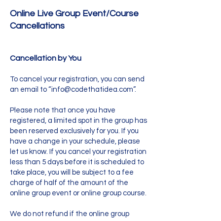
Online Live Group Event/Course
Cancellations
Cancellation by You
To cancel your registration, you can send
an email to “
info@codethatidea.com
”.
Please note that once you have
registered, a limited spot in the group has
been reserved exclusively for you. If you
have a change in your schedule, please
let us know. If you cancel your registration
less than 5 days before it is scheduled to
take place, you will be subject to a fee
charge of half of the amount of the
online group event or online group course.
We do not refund if the online group