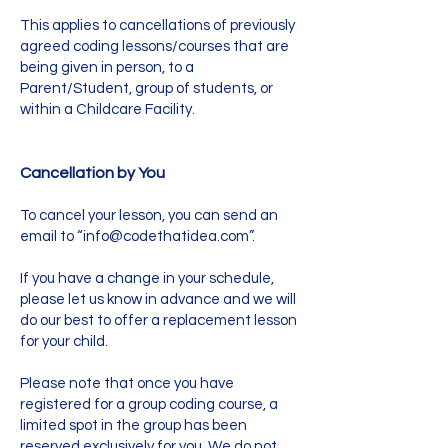
This applies to cancellations of previously
agreed coding lessons/courses that are
being given in person, to a
Parent/Student, group of students, or
within a Childcare Facility.
Cancellation by You
To cancel your lesson, you can send an
email to “
info@codethatidea.com
”.
If you have a change in your schedule,
please let us know in advance and we will
do our best to offer a replacement lesson
for your child.
Please note that once you have
registered for a group coding course, a
limited spot in the group has been
reserved exclusively for you. We do not