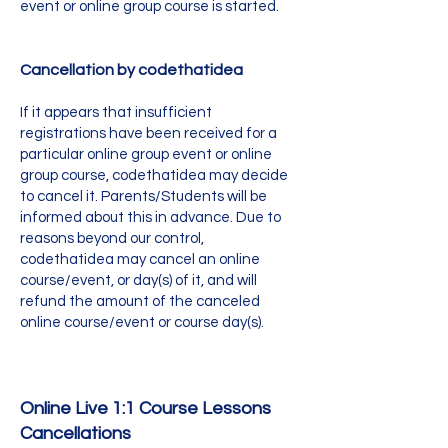
event or online group course is started.
Cancellation by codethatidea
If it appears that insufficient
registrations have been received for a
particular online group event or online
group course, codethatidea may decide
to cancel it. Parents/Students will be
informed about this in advance. Due to
reasons beyond our control,
codethatidea may cancel an online
course/event, or day(s) of it, and will
refund the amount of the canceled
online course/event or course day(s).
Online Live 1:
1 Course Lessons
Cancellations