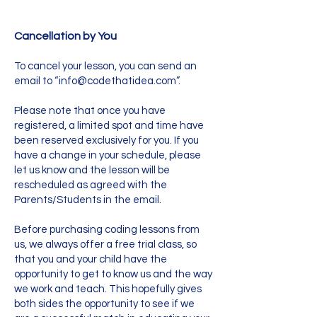
Cancellation by You
To cancel your lesson, you can send an
email to “
info@codethatidea.com
”.
Please note that once you have
registered, a limited spot and time have
been reserved exclusively for you. If you
have a change in your schedule, please
let us know and the lesson will be
rescheduled as agreed with the
Parents/Students in the email.
Before purchasing coding lessons from
us, we always offer a free trial class, so
that you and your child have the
opportunity to get to know us and the way
we work and teach. This hopefully gives
both sides the opportunity to see if we