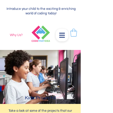
Introduce your child to the exciting & enriching
world of coding today!
Why Us?
Kids Projects!
Take a look at some of the projects that our