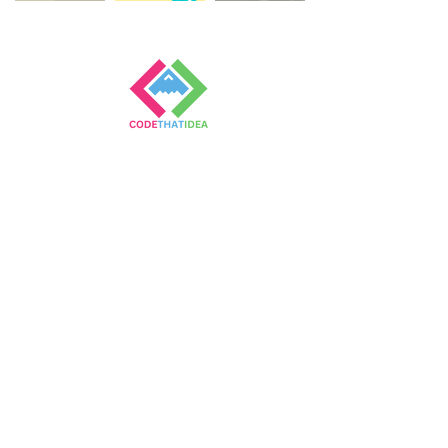
Empowering Children
Through Coding
Contact
First Name
Last Name
Email