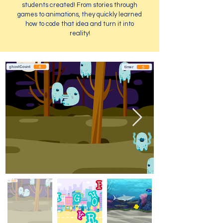
students created! From stories through
games to animations, they quickly learned
how to code that idea and turn it into
reality!