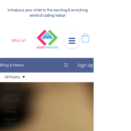
Introduce your child to the exciting & enriching
world of coding today!
Why Us?
Sign Up
Blog & News
All Posts
All Posts
Coding
Courses
Online
Safety
Digital
Literacy