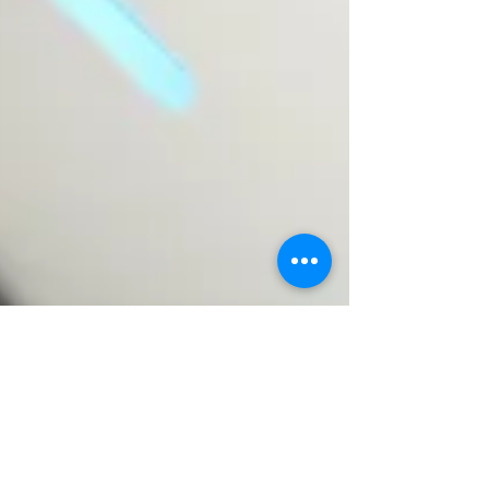
Oct 30, 2023
3 min read