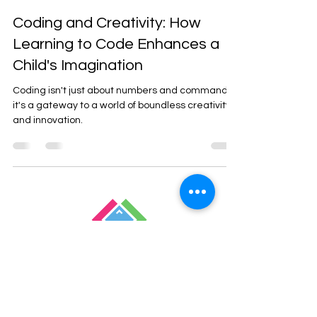
Oct 8, 2023
2 min read
Coding and Creativity: How
Learning to Code Enhances a
Child's Imagination
Coding isn't just about numbers and commands;
it's a gateway to a world of boundless creativity
and innovation.
Empowering Children
Through Coding