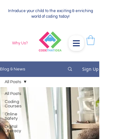
Introduce your child to the exciting & enriching
world of coding today!
Why Us?
Sign Up
Blog & News
All Posts
All Posts
Coding
Courses
Online
Safety
Digital
Literacy