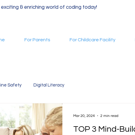
 exciting & enriching world of coding today!
me
For Parents
For Childcare Facility
ine Safety
Digital Literacy
Mar 20, 2024
2 min read
TOP 3 Mind-Bui