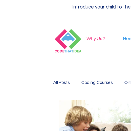
Introduce your child to the
Why Us?
Ho
All Posts
Coding Courses
Onl