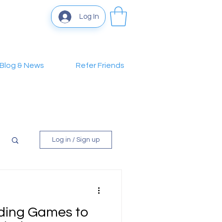
Log In
Blog & News
Refer Friends
Log in / Sign up
lding Games to