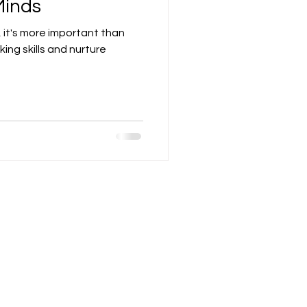
Minds
 it's more important than
nking skills and nurture