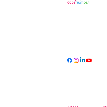
Empowering Children
Through Coding
info@codethatidea.com
kvk number: 89619293
VAT: NL004747530B27