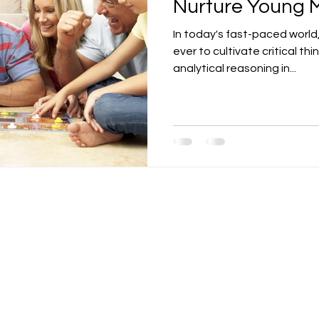
Nurture Young 
In today's fast-paced world,
ever to cultivate critical thi
analytical reasoning in...
Contact