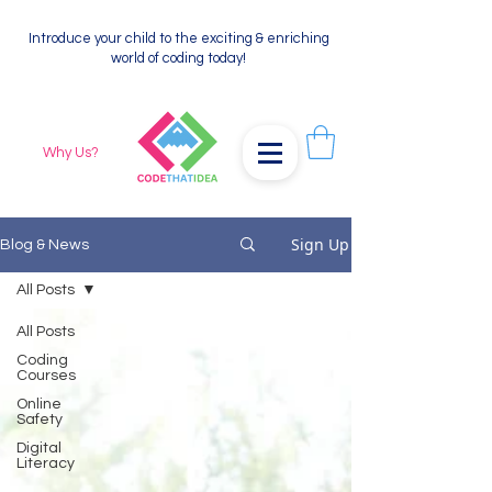
Introduce your child to the exciting & enriching
world of coding today!
Why Us?
Sign Up
Blog & News
All Posts
All Posts
Coding
Courses
Online
Safety
Digital
Literacy