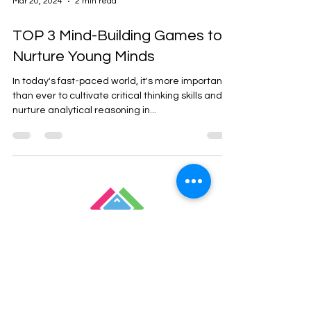
Mar 20, 2024
2 min read
TOP 3 Mind-Building Games to
Nurture Young Minds
In today's fast-paced world, it's more important
than ever to cultivate critical thinking skills and
nurture analytical reasoning in...
Empowering Children
Through Coding