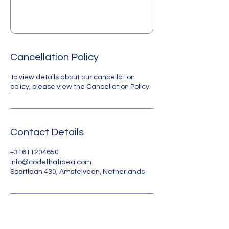
Cancellation Policy
To view details about our cancellation
policy, please view the Cancellation Policy.
Contact Details
+31611204650
info@codethatidea.com
Sportlaan 430, Amstelveen, Netherlands