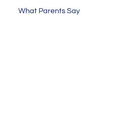
What Parents Say