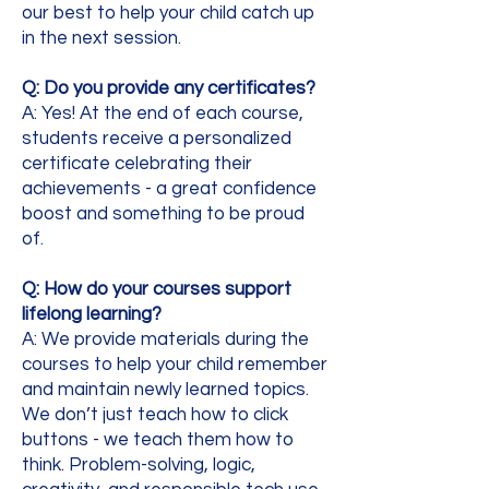
our best to help your child catch up
in the next session.
Q: Do you provide any certificates?
A: Yes! At the end of each course,
students receive a personalized
certificate celebrating their
achievements - a great confidence
boost and something to be proud
of.
Q: How do your courses support
lifelong learning?
A: We provide materials during the
courses to help your child remember
and maintain newly learned topics.
We don’t just teach how to click
buttons - we teach them how to
think. Problem-solving, logic,