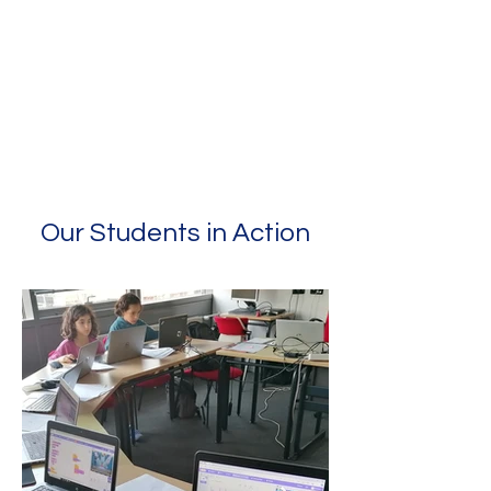
Our Students in Action