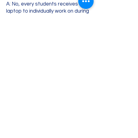
A: No, every students receives a
laptop to individually work on during
the course. If your child prefers
coding on their own laptop, they are
welcome to bring it. In that case,
they are fully responsible for the
equipment they bring to the class.
Meet the Teacher
My name is Snezana, and I am honored
for the opportunity to guide your child
through coding, AI and online safety
education!
As a parent myself, I know exactly how
overwhelming it can feel to raise children
in a world where technology is moving