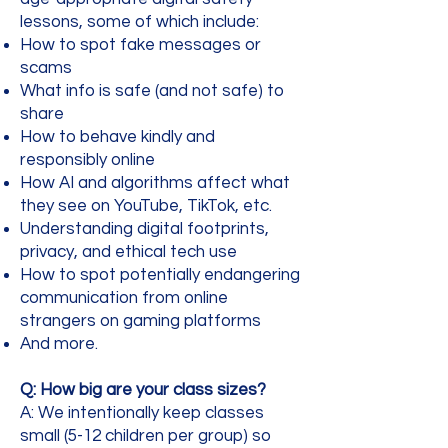
lessons, some of which include:
How to spot fake messages or
scams
What info is safe (and not safe) to
share
How to behave kindly and
responsibly online
How AI and algorithms affect what
they see on YouTube, TikTok, etc.
Understanding digital footprints,
privacy, and ethical tech use
How to spot potentially endangering
communication from online
strangers on gaming platforms
And more.
Q: How big are your class sizes?
A: We intentionally keep classes
small (5-12 children per group) so