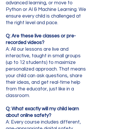
advanced learning, or move to
Python or AI & Machine Learning. We
ensure every child is challenged at
the right level and pace.
Q: Are these live classes or pre-
recorded videos?
A: All our lessons are live and
interactive, taught in small groups
(up to 12 students) to maximize
personalized approach. That means
your child can ask questions, share
their ideas, and get real-time help
from the educator, just like in a
classroom.
Q: What exactly will my child learn
about online safety?
A:
Every course includes different,
age-appropriate digital safety