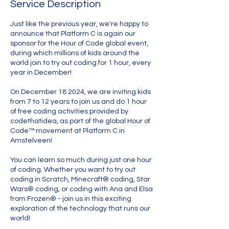
Service Description
Just like the previous year, we're happy to
announce that Platform C is again our
sponsor for the Hour of Code global event,
during which millions of kids around the
world join to try out coding for 1 hour, every
year in December!
On December 18 2024, we are inviting kids
from 7 to 12 years to join us and do 1 hour
of free coding activities provided by
codethatidea, as part of the global Hour of
Code™ movement at Platform C in
Amstelveen!
You can learn so much during just one hour
of coding. Whether you want to try out
coding in Scratch, Minecraft® coding, Star
Wars® coding, or coding with Ana and Elsa
from Frozen® - join us in this exciting
exploration of the technology that runs our
world!