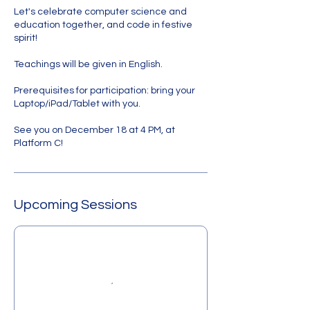
Let's celebrate computer science and
education together, and code in festive
spirit!
Teachings will be given in English.
Prerequisites for participation: bring your
Laptop/iPad/Tablet with you.
See you on December 18 at 4 PM, at
Upcoming Sessions