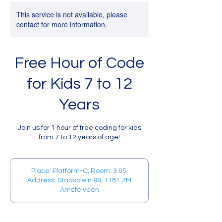
This service is not available, please
contact for more information.
Free Hour of Code
for Kids 7 to 12
Years
Join us for 1 hour of free coding for kids
from 7 to 12 years of age!
Place: Platform-C, Room: 3.05.
Address: Stadsplein 99, 1181 ZM
Amstelveen