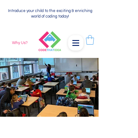
Introduce your child to the exciting & enriching
world of coding today!
Why Us?