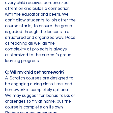
every child receives personalized
attention and builds a connection
with the educator and peers. We
don't allow students to join after the
course starts, to ensure the group
is guided through the lessons in a
structured and organized way. Pace
of teaching as well as the
complexity of projects is always
customized to the current's group
learning progress.
Q: Will my child get homework?
A: Scratch courses are designed to
be engaging during class time, and
homework is completely optional.
We may suggest fun bonus tasks or
challenges to try at home, but the
course is complete on its own.
Python courses encourage