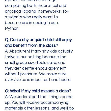
completing both theoretical and
practical (coding) homeworks, for
students who really want to
become pro in coding in pure
Python.
Q: Can a shy or quiet child still enjoy
and benefit from the class?
A: Absolutely! Many shy kids actually
thrive in our setting because the
small group size feels safe, and
they get gentle encouragement
without pressure. We make sure
every voice is important and heard.
Q: What if my child misses a class?
A: We understand that things come
up. You will receive accompanying
materials after lessons, and we’ll do