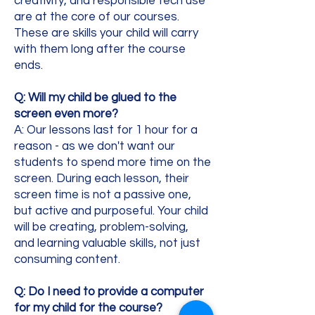
creativity, and responsible tech use
are at the core of our courses.
These are skills your child will carry
with them long after the course
ends.
Q: Will my child be glued to the
screen even more?
A: Our lessons last for 1 hour for a
reason - as we don't want our
students to spend more time on the
screen. During each lesson, their
screen time is not a passive one,
but active and purposeful. Your child
will be creating, problem-solving,
and learning valuable skills, not just
consuming content.
Q: Do I need to provide a computer
for my child for the course?