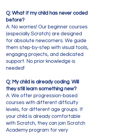
Q: What if my child has never coded
before?
A: No worries! Our beginner courses
(especially Scratch) are designed
for absolute newcomers. We guide
them step-by-step with visual tools,
engaging projects, and dedicated
support. No prior knowledge is
needed!
Q: My child is already coding. Will
they still learn something new?
A: We offer progression-based
courses with different difficulty
levels, for different age groups. If
your child is already comfortable
with Scratch, they can join Scratch
Academy program for very