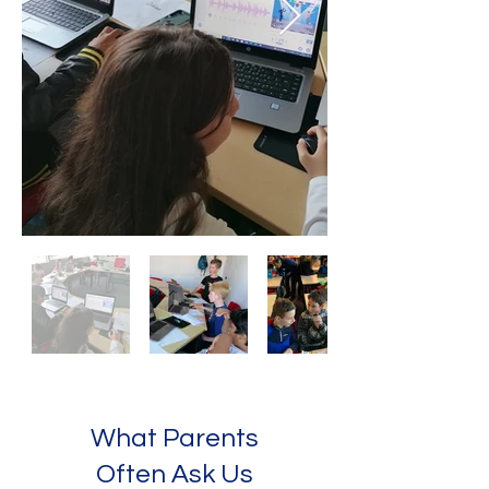
What Parents
Often Ask Us