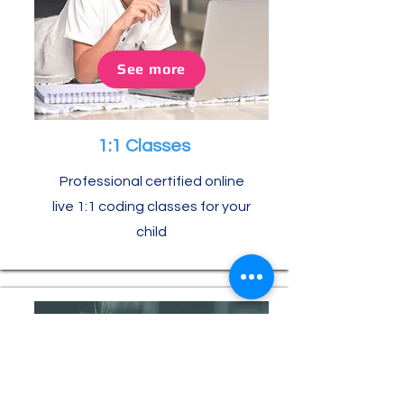
See more
1:1 Classes
Professional certified online
live 1:1 coding classes for your
child