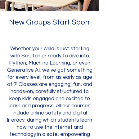
New Groups Start Soon!
Whether your child is just starting
with Scratch or ready to dive into
Python, Machine Learning, or even
Generative AI, we’ve got something
for every level, from as early as age
of 7! Classes are engaging, fun, and
hands-on, carefully structured to
keep kids engaged and excited to
learn and progress. All our courses
include online safety and digital
literacy, during which students learn
how to use the internet and
technology in a safe, empowering