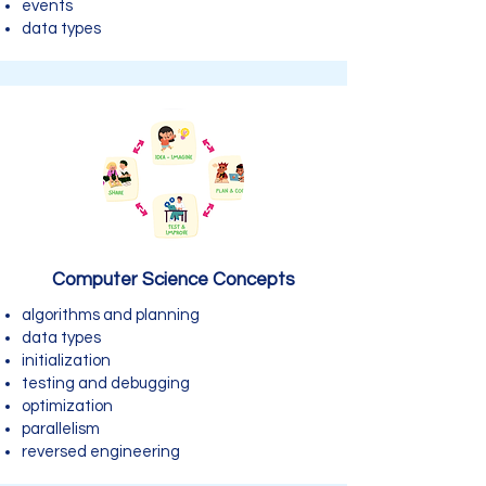
events
data types
Computer Science Concepts
algorithms and planning
data types
initialization
testing and debugging
optimization
parallelism
reversed engineering