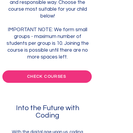
and responsible way. Choose the
course most suitable for your child
below!
IMPORTANT NOTE: We form small
groups - maximum number of
students per group is 10. Joining the
course is possible until there are no
more spaces left.
CHECK COURSES
Into the Future with
Coding
With the digital age upon us, coding