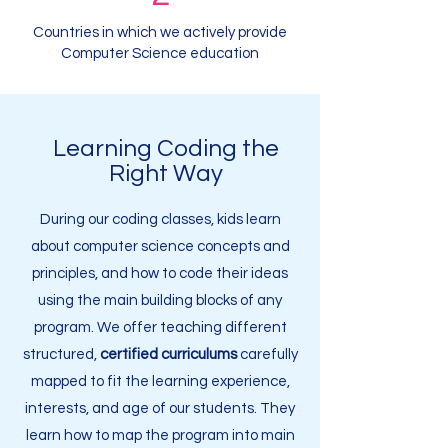
Countries in which we actively provide
Computer Science education
Learning Coding the
Right Way
During our coding classes, kids learn
about computer science concepts and
principles, and how to code their ideas
using the main building blocks of any
program. We offer teaching different
structured,
certified curriculums
carefully
mapped to fit the learning experience,
interests, and age of our students. They
learn how to map the program into main