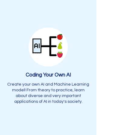
Coding Your Own AI
Create your own AI and Machine Learning
model! From theory to practice, learn
about diverse and very important
applications of AI in today's society.