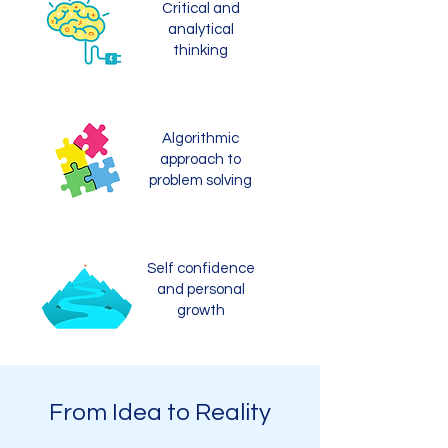
Critical and
analytical
thinking
Algorithmic
approach to
problem solving
Self confidence
and personal
growth
From Idea to Reality