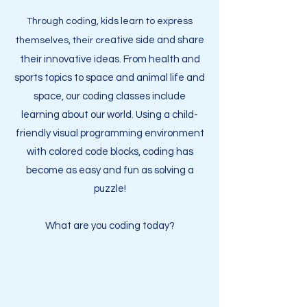
Through c
oding, kids learn to express
ative side and share
themselves, their cre
their innovative ideas.
From health and
sports topics to space and animal life and
space, our coding classes include
learning about our world.
Using a child-
friendly visual programming environment
with colored code blocks,
coding has
become as easy
and fun as solving a
puzzle!
What are you coding today?