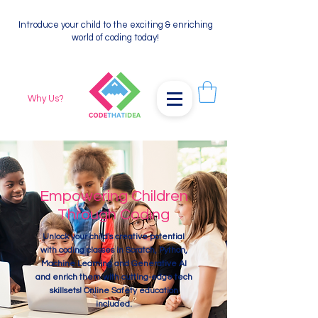
Introduce your child to the exciting & enriching
world of coding today!
Why Us?
Empowering Children
Through Coding
Unlock your child's creative potential
with coding classes in Scratch, Python,
Machine Learning and Generative AI
and enrich them with cutting-edge tech
skillsets! Online Safety education
included.