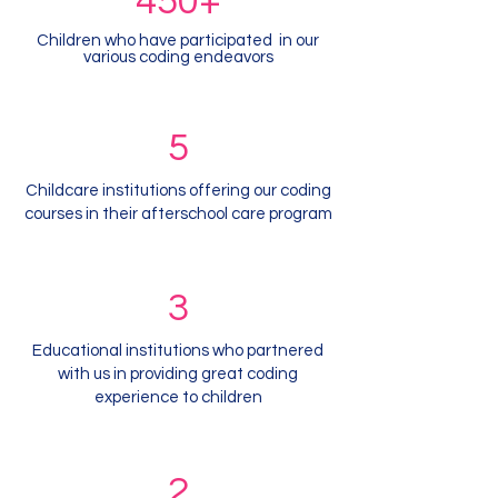
450+
Children who have participated in our
various coding endeavors
5
Childcare institutions offering our coding
courses in their afterschool care program
3
Educational institutions who partnered
with us in providing great coding
experience to children
2