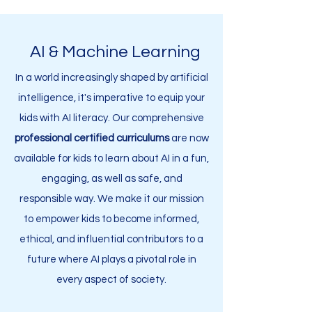
AI & Machine Learning
In a world increasingly shaped by artificial
intelligence, it's imperative to equip your
kids with AI literacy. Our comprehensive
professional
certified curriculums
are now
available for kids to learn about AI in a fun,
engaging, as well as safe, and
responsible way. We make it our mission
to empower kids to become informed,
ethical, and influential contributors to a
future where AI plays a pivotal role in
every aspect of society.