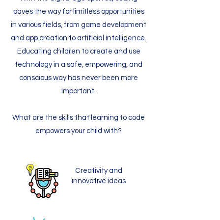
paves the way for limitless opportunities
in various fields, from game development
and app creation to artificial intelligence.
Educating children to create and use
technology in a safe, empowering, and
conscious way has never been more
important.
What are the skills that learning to code
empowers your child with?
Creativity and
innovative ideas