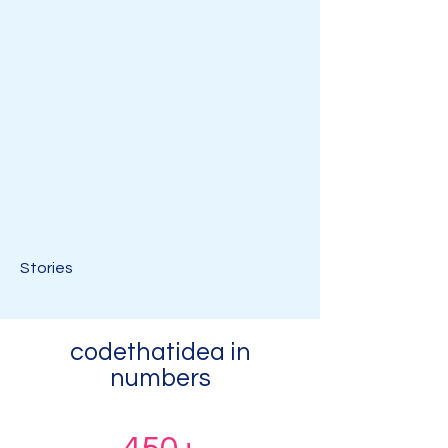
Stories
codethatidea in
numbers