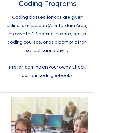
Coding Programs
Coding classes for kids are given
online, or in person (Amsterdam Area),
as private 1:1 coding lessons, group
coding courses, or as a part of after-
school care activity.
Prefer learning on your own? Check
out our coding e-books!