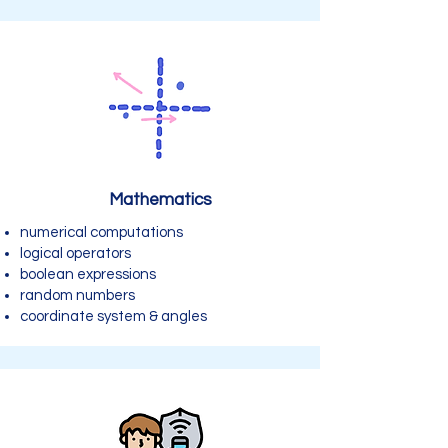
Mathematics
numerical computations
logical operators
boolean expressions
random numbers
coordinate system & angles