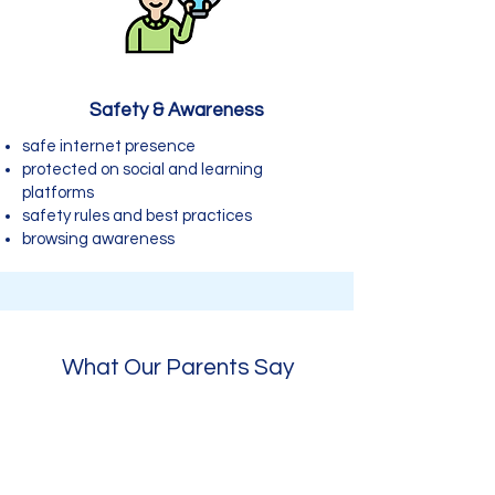
Safety & Awareness
safe internet presence
protected on social and learning
platforms
safety rules and best practices
browsing awareness
What Our Parents Say