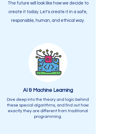
The future will look like how we decide to
create it today. Let's create it in a safe,
responsible, human, and ethical way.
AI & Machine Learning
Dive deep into the theory and logic behind
these special algorithms, and find out how
exactly they are different from traditional
programming.