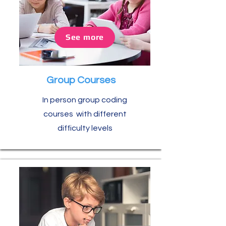
See more
Group Courses
In person group coding
courses with different
difficulty levels