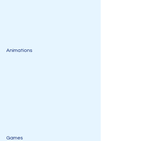
Animations
Games