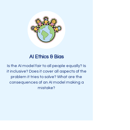
AI Ethics & Bias
Is the AI model fair to all people equally? Is
it inclusive? Does it cover all aspects of the
problem it tries to solve? What are the
consequences of an AI model making a
mistake?