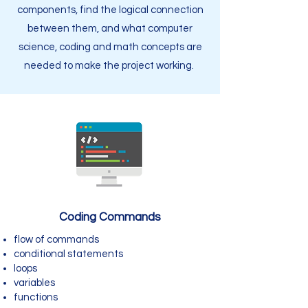
components, find the logical connection
between them, and what computer
science, coding and math concepts are
needed to make the project working.
Coding Commands
flow of commands
conditional statements
loops
variables
functions